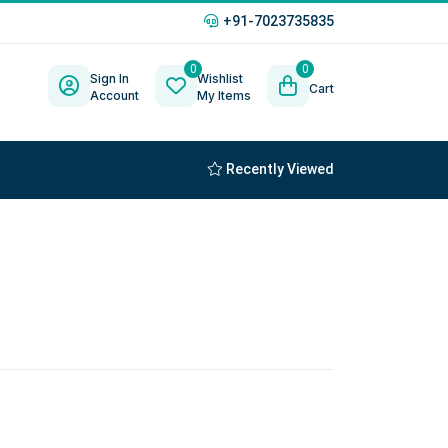
+91-7023735835
0
0
Sign In
Wishlist
Cart
Account
My Items
Recently Viewed