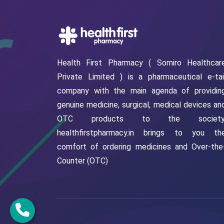
Health First Pharmacy ( Somiro Healthcar
Private Limited ) is a pharmaceutical e-tai
company with the main agenda of providin
genuine medicine, surgical, medical devices an
OTC products to the society
healthfirstpharmacy.in brings to you th
comfort of ordering medicines and Over-the
Counter (OTC)