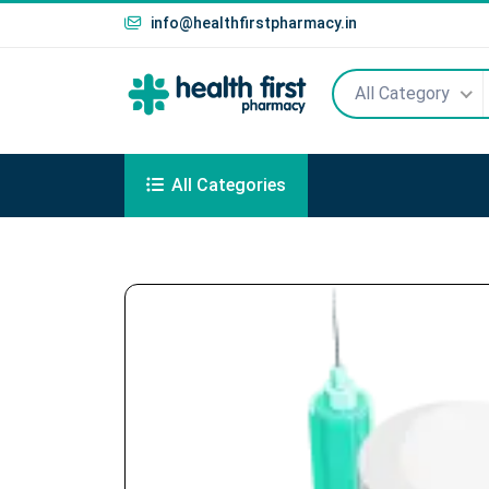
info@healthfirstpharmacy.in
All Category
All Categories