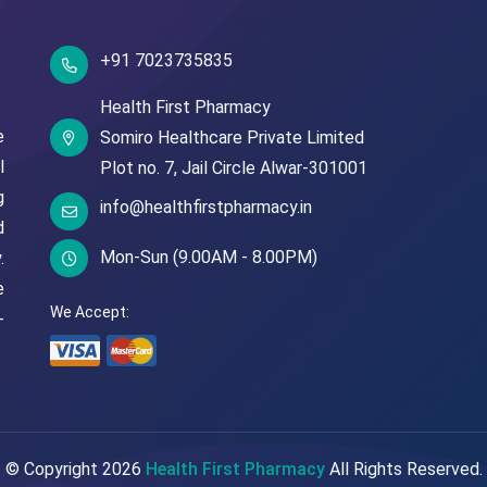
+91 7023735835
Health First Pharmacy
e
Somiro Healthcare Private Limited
l
Plot no. 7,
Jail Circle
Alwar-301001
g
info@healthfirstpharmacy.in
d
Mon-Sun (9.00AM - 8.00PM)
.
e
We Accept:
-
© Copyright
2026
Health First Pharmacy
All Rights Reserved.