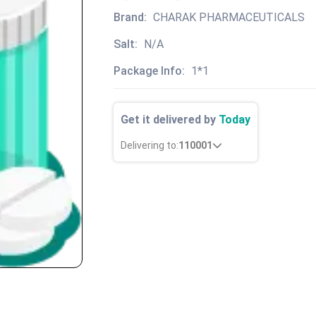
Brand:
CHARAK PHARMACEUTICALS
Salt:
N/A
Package Info:
1*1
Get it delivered by
Today
Delivering to:
110001