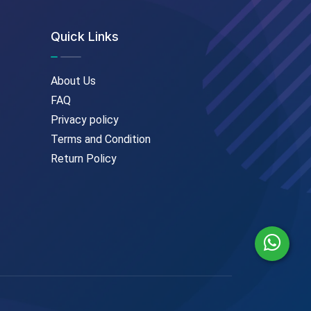
Quick Links
About Us
FAQ
Privacy policy
Terms and Condition
Return Policy