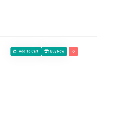
Add To Cart
Buy Now