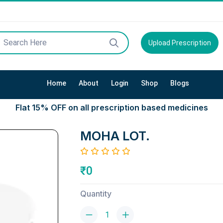
Upload Prescription
Home
About
Login
Shop
Blogs
Flat 15% OFF on all prescription based medicines
MOHA LOT.
₹0
Quantity