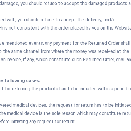
s damaged, you should refuse to accept the damaged products a
d with, you should refuse to accept the delivery; and/or
ch is not consistent with the order placed by you on the Website
bove mentioned events, any payment for the Returned Order shall
 to the same channel from where the money was received at the 
) in an invoice, if any, which constitute such Returned Order, shall
he following cases:
t for returning the products has to be initiated within a period
ivered medical devices, the request for return has to be initiate
he medical device is the sole reason which may constitute retur
ore initiating any request for return: