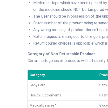
Medicine strips which have been opened by t
on the medicine should NOT be tampered wi
The User should be in possession of the uni
Batch number of the product being returned
Any wrong ordering of product doesn’t quali
Return requests arising due to change in pre
Return courier charges is applicable which is
Category of Non-Returnable Product
Certain categories of products will not qualify 
Category
Prod
Baby Care
Baby 
Health Supplements
Healt
Medical Devices*
Gluco