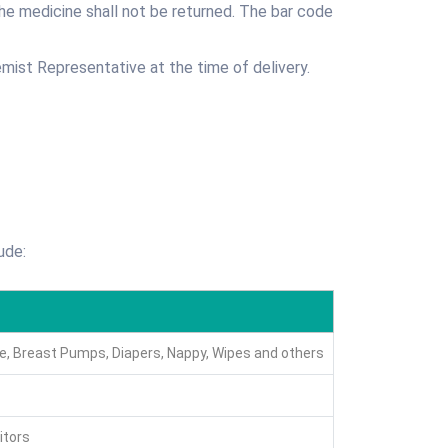
the medicine shall not be returned. The bar code
mist Representative at the time of delivery.
ude:
are, Breast Pumps, Diapers, Nappy, Wipes and others
itors