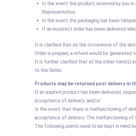
In the event the product received by you i
Representative;
In the event the packaging has been tampere
If an incorrect order has been delivered whi
It is clarified that on the occurrence of the a
Order is prepaid, a refund would be generated
It is further clarified that all the other item(s
to the Seller.
Products may be returned post delivery in t
If an expired product has been delivered, reques
acceptance of delivery; and/or
In the event that there is malfunctioning of del
acceptance of delivery. The malfunctioning of t
The following points need to be kept in mind bef