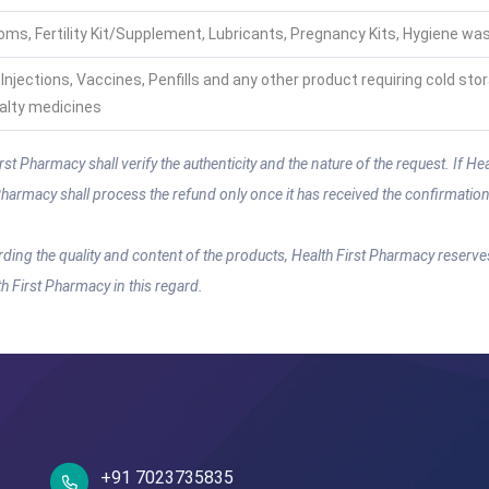
ms, Fertility Kit/Supplement, Lubricants, Pregnancy Kits, Hygiene wa
, Injections, Vaccines, Penfills and any other product requiring cold sto
alty medicines
 Pharmacy shall verify the authenticity and the nature of the request. If Heal
t Pharmacy shall process the refund only once it has received the confirmati
rding the quality and content of the products, Health First Pharmacy reserve
lth First Pharmacy in this regard.
+91 7023735835