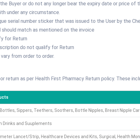
he Buyer or do not any longer bear the expiry date or price of 
th under any circumstance.
que serial number sticker that was issued to the User by the Che
 should match as mentioned on the invoice
fy for Return
scription do not qualify for Return
 vary from order to order.
for return as per Health First Pharmacy Return policy. These incl
ucts
Bottles, Sippers, Teethers, Soothers, Bottle Nipples, Breast Nipple C
h Drinks and Suuplements
meter Lancet/Strip, Healthcare Devices and Kits, Surgical, Health Mon