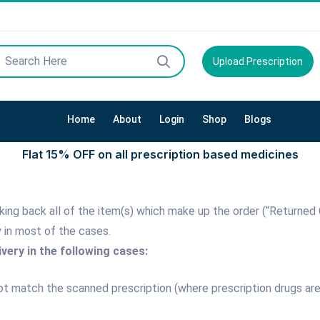
Upload Prescription
Home
About
Login
Shop
Blogs
Flat 15% OFF on all prescription based medicines
 taking back all of the item(s) which make up the order (“Returne
y in most of the cases.
very in the following cases:
not match the scanned prescription (where prescription drugs ar