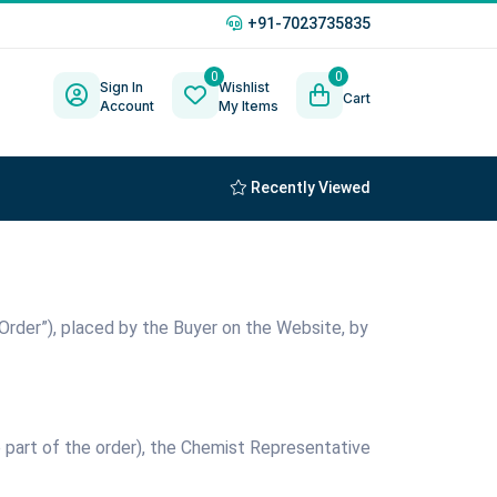
+91-7023735835
0
0
Sign In
Wishlist
Cart
Account
My Items
Recently Viewed
d Order”), placed by the Buyer on the Website, by
e part of the order), the Chemist Representative