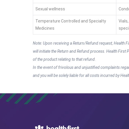
Sexual wellness
Condo
Temperature Controlled and Specialty
Vials
Medicines
speci
Note: Upon receiving a Return/Refund request, Health First
will initiate the Return and Refund process. Health Firs
of the product relating to that refund.
In the event of frivolous and unjustified complaints rega
and you will be solely liable for all costs incurred by Hea