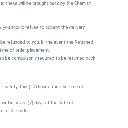
nd these will be brought back by the Chemist
, you should refuse to accept the delivery.
 be refunded to you. In the event the Returned
time of order placement.
 also be compulsorily required to be returned back
 of twenty-four (24) hours from the time of
d within seven (7) days of the date of
n of the order.