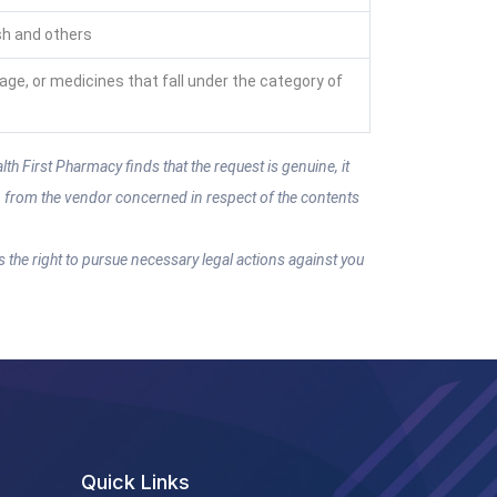
sh and others
rage, or medicines that fall under the category of
th First Pharmacy finds that the request is genuine, it
on from the vendor concerned in respect of the contents
s the right to pursue necessary legal actions against you
Quick Links