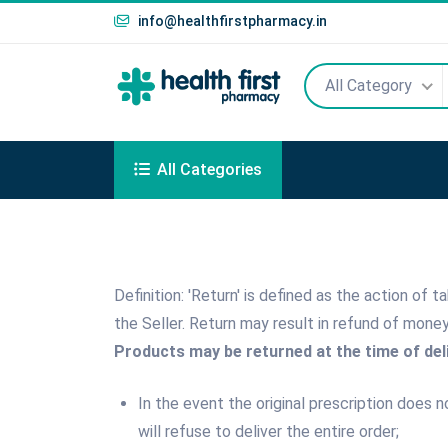
info@healthfirstpharmacy.in
All Category
All Categories
Definition: 'Return' is defined as the action of
the Seller. Return may result in refund of mone
Products may be returned at the time of deli
In the event the original prescription does 
will refuse to deliver the entire order;