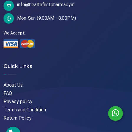
info@healthfirstpharmacy.in
Mon-Sun (9.00AM - 8.00PM)
We Accept:
Quick Links
About Us
FAQ
Privacy policy
Terms and Condition
Return Policy