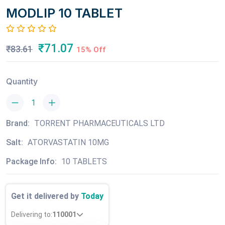
MODLIP 10 TABLET
₹71.07
₹83.61
15% Off
Quantity
Brand:
TORRENT PHARMACEUTICALS LTD
Salt:
ATORVASTATIN 10MG
Package Info:
10 TABLETS
Get it delivered by
Today
Delivering to:
110001