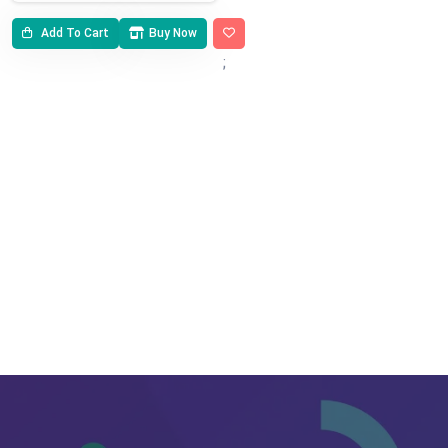
Add To Cart
Buy Now
;