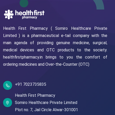
Health First Pharmacy ( Somiro Healthcare Private
Limited ) is a pharmaceutical e-tail company with the
main agenda of providing genuine medicine, surgical,
medical devices and OTC products to the society.
healthfirstpharmacy.in brings to you the comfort of
ordering medicines and Over-the-Counter (OTC)
+91 7023735835
Health First Pharmacy
Somiro Healthcare Private Limited
Plot no. 7,
Jail Circle
Alwar-301001