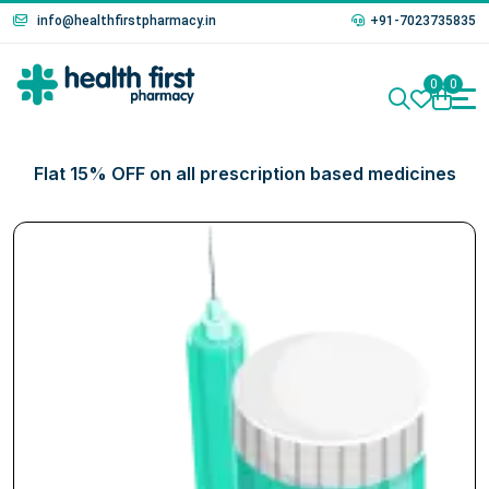
info@healthfirstpharmacy.in
+91-7023735835
0
0
Flat 15% OFF on all prescription based medicines