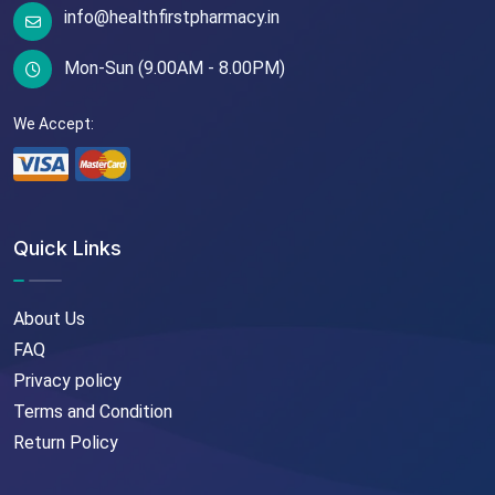
info@healthfirstpharmacy.in
Mon-Sun (9.00AM - 8.00PM)
We Accept:
Quick Links
About Us
FAQ
Privacy policy
Terms and Condition
Return Policy