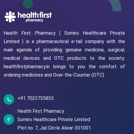
Health First Pharmacy ( Somiro Healthcare Private
Limited ) is a pharmaceutical e-tail company with the
main agenda of providing genuine medicine, surgical,
medical devices and OTC products to the society.
healthfirstpharmacy.in brings to you the comfort of
ordering medicines and Over-the-Counter (OTC)
+91 7023735835
Health First Pharmacy
Somiro Healthcare Private Limited
Plot no. 7,
Jail Circle
Alwar-301001