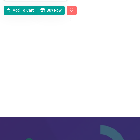
Add To Cart
Buy Now
;