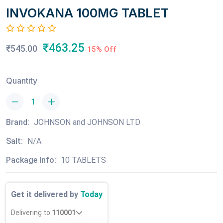
INVOKANA 100MG TABLET
₹463.25
₹545.00
15% Off
Quantity
Brand:
JOHNSON and JOHNSON LTD
Salt:
N/A
Package Info:
10 TABLETS
Get it delivered by
Today
Delivering to:
110001