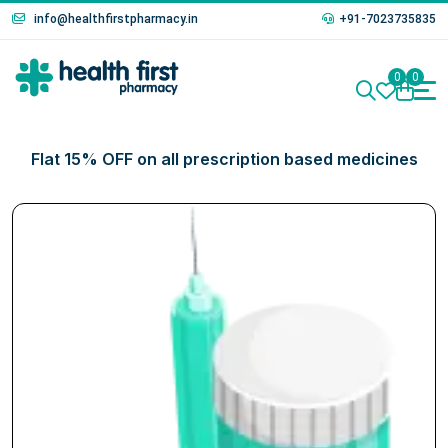
info@healthfirstpharmacy.in
+91-7023735835
0
0
Flat 15% OFF on all prescription based medicines