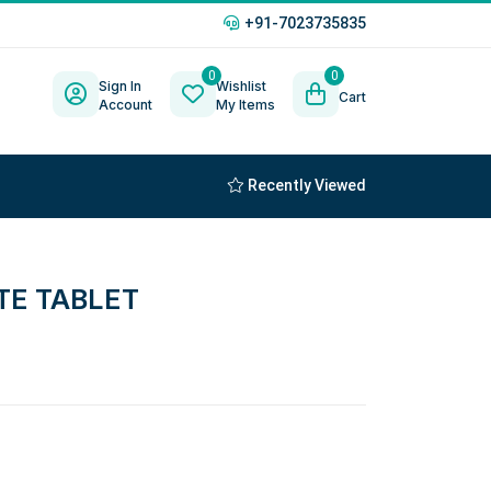
+91-7023735835
0
0
Sign In
Wishlist
Cart
Account
My Items
Recently Viewed
TE TABLET