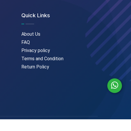
Quick Links
About Us
FAQ
Privacy policy
Terms and Condition
Return Policy