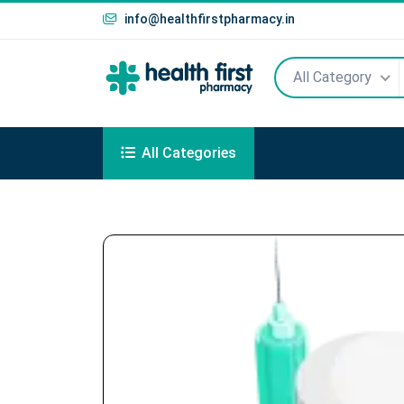
info@healthfirstpharmacy.in
All Category
All Categories