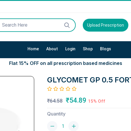
Upload Prescription
Home
About
Login
Shop
Blogs
Flat 15% OFF on all prescription based medicines
GLYCOMET GP 0.5 FOR
₹54.89
₹64.58
15% Off
Quantity