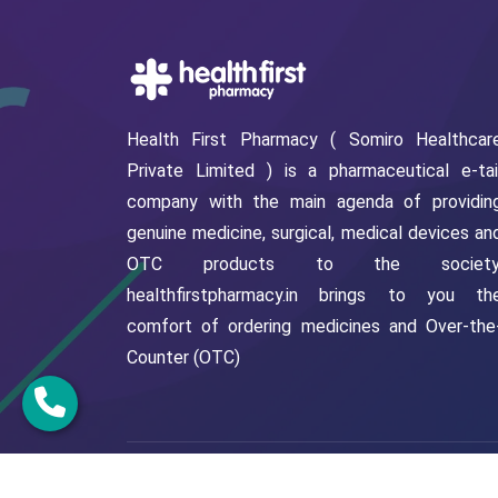
Health First Pharmacy ( Somiro Healthcar
Private Limited ) is a pharmaceutical e-tai
company with the main agenda of providin
genuine medicine, surgical, medical devices an
OTC products to the society
healthfirstpharmacy.in brings to you th
comfort of ordering medicines and Over-the
Counter (OTC)