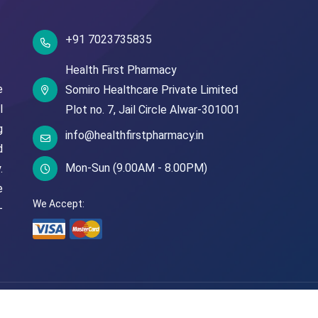
+91 7023735835
Health First Pharmacy
e
Somiro Healthcare Private Limited
l
Plot no. 7,
Jail Circle
Alwar-301001
g
info@healthfirstpharmacy.in
d
Mon-Sun (9.00AM - 8.00PM)
.
e
We Accept:
-
© Copyright
2026
Health First Pharmacy
All Rights Reserved.