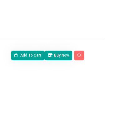
Add To Cart
Buy Now