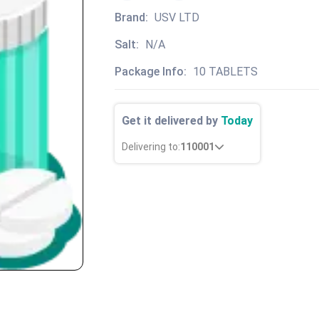
Brand:
USV LTD
Salt:
N/A
Package Info:
10 TABLETS
Get it delivered by
Today
Delivering to:
110001