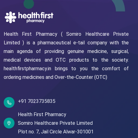
Health First Pharmacy ( Somiro Healthcare Private
Limited ) is a pharmaceutical e-tail company with the
main agenda of providing genuine medicine, surgical,
medical devices and OTC products to the society.
healthfirstpharmacy.in brings to you the comfort of
ordering medicines and Over-the-Counter (OTC)
+91 7023735835
Health First Pharmacy
Somiro Healthcare Private Limited
Plot no. 7,
Jail Circle
Alwar-301001