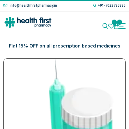
info@healthfirstpharmacy.in
+91-7023735835
0
0
Flat 15% OFF on all prescription based medicines