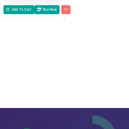
Add To Cart
Buy Now
;