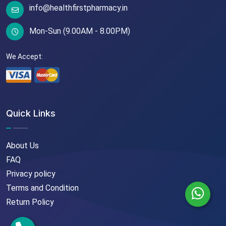
info@healthfirstpharmacy.in
Mon-Sun (9.00AM - 8.00PM)
We Accept:
Quick Links
About Us
FAQ
Privacy policy
Terms and Condition
Return Policy