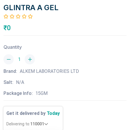
GLINTRA A GEL
₹0
Quantity
Brand:
ALKEM LABORATORIES LTD
Salt:
N/A
Package Info:
15GM
Get it delivered by
Today
Delivering to:
110001