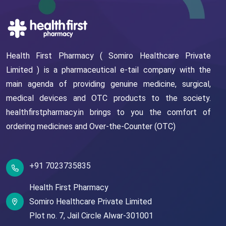
Health First Pharmacy ( Somiro Healthcare Private
Limited ) is a pharmaceutical e-tail company with the
main agenda of providing genuine medicine, surgical,
medical devices and OTC products to the society.
healthfirstpharmacy.in brings to you the comfort of
ordering medicines and Over-the-Counter (OTC)
+91 7023735835
Health First Pharmacy
Somiro Healthcare Private Limited
Plot no. 7,
Jail Circle
Alwar-301001