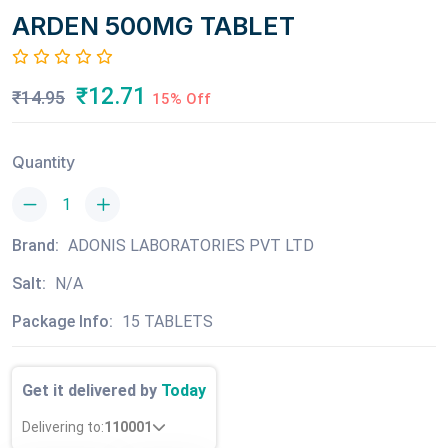
ARDEN 500MG TABLET
₹12.71
₹14.95
15% Off
Quantity
Brand:
ADONIS LABORATORIES PVT LTD
Salt:
N/A
Package Info:
15 TABLETS
Get it delivered by
Today
Delivering to:
110001