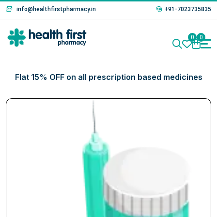
info@healthfirstpharmacy.in
+91-7023735835
0
0
Flat 15% OFF on all prescription based medicines