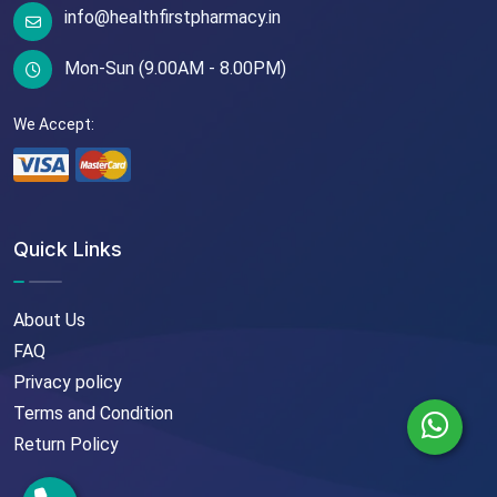
info@healthfirstpharmacy.in
Mon-Sun (9.00AM - 8.00PM)
We Accept:
Quick Links
About Us
FAQ
Privacy policy
Terms and Condition
Return Policy