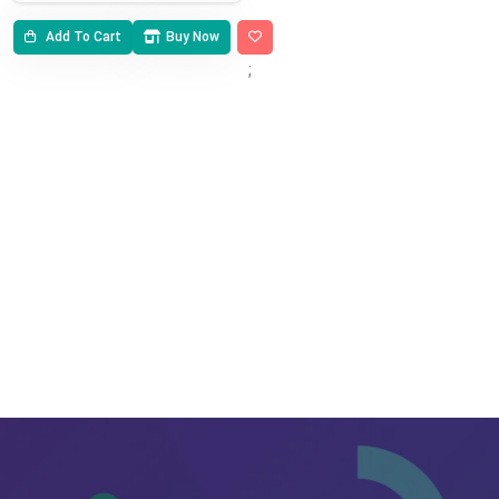
Add To Cart
Buy Now
;