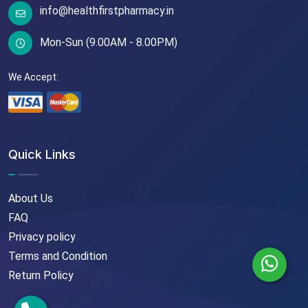
info@healthfirstpharmacy.in
Mon-Sun (9.00AM - 8.00PM)
We Accept:
Quick Links
About Us
FAQ
Privacy policy
Terms and Condition
Return Policy