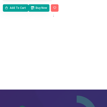
Add To Cart
Buy Now
;