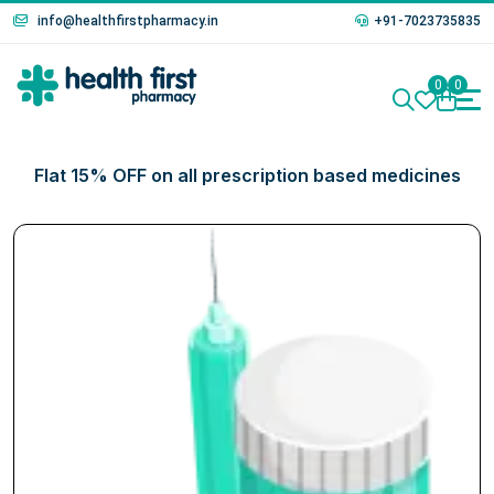
info@healthfirstpharmacy.in
+91-7023735835
0
0
Flat 15% OFF on all prescription based medicines