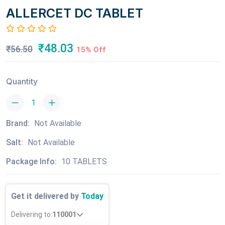
ALLERCET DC TABLET
₹48.03
₹56.50
15% Off
Quantity
Brand:
Not Available
Salt:
Not Available
Package Info:
10 TABLETS
Get it delivered by
Today
Delivering to:
110001