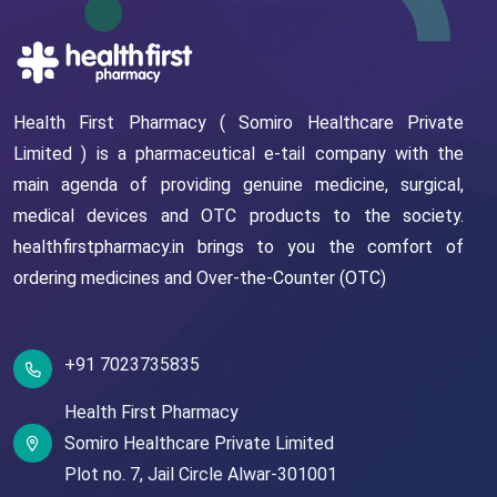
Health First Pharmacy ( Somiro Healthcare Private
Limited ) is a pharmaceutical e-tail company with the
main agenda of providing genuine medicine, surgical,
medical devices and OTC products to the society.
healthfirstpharmacy.in brings to you the comfort of
ordering medicines and Over-the-Counter (OTC)
+91 7023735835
Health First Pharmacy
Somiro Healthcare Private Limited
Plot no. 7,
Jail Circle
Alwar-301001