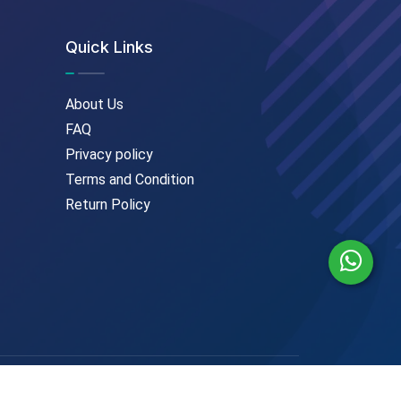
Quick Links
About Us
FAQ
Privacy policy
Terms and Condition
Return Policy