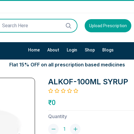
Upload Prescription
Home
About
Login
Shop
Blogs
Flat 15% OFF on all prescription based medicines
ALKOF-100ML SYRUP
₹0
Quantity