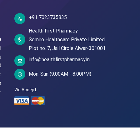
+91 7023735835
Health First Pharmacy
e
Somiro Healthcare Private Limited
l
Plot no. 7,
Jail Circle
Alwar-301001
g
info@healthfirstpharmacy.in
d
Mon-Sun (9.00AM - 8.00PM)
.
e
We Accept:
-
© Copyright
2026
Health First Pharmacy
All Rights Reserved.