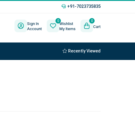
+91-7023735835
0
0
Sign In
Wishlist
Cart
Account
My Items
Recently Viewed