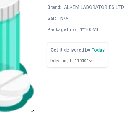
Brand:
ALKEM LABORATORIES LTD
Salt:
N/A
Package Info:
1*100ML
Get it delivered by
Today
Delivering to:
110001