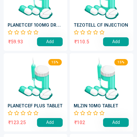
PLANETCEF 100MG DRY
TEZOTELL CF INJECTION
SYRUP
₹59.93
₹110.5
Add
Add
15%
15%
PLANETCEF PLUS TABLET
MLZIN 10MG TABLET
₹123.25
₹102
Add
Add