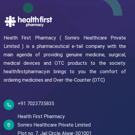
Health First Pharmacy ( Somiro Healthcare Private
Limited ) is a pharmaceutical e-tail company with the
main agenda of providing genuine medicine, surgical,
medical devices and OTC products to the society.
healthfirstpharmacy.in brings to you the comfort of
ordering medicines and Over-the-Counter (OTC)
+91 7023735835
Health First Pharmacy
Somiro Healthcare Private Limited
Plot no. 7,
Jail Circle
Alwar-301001