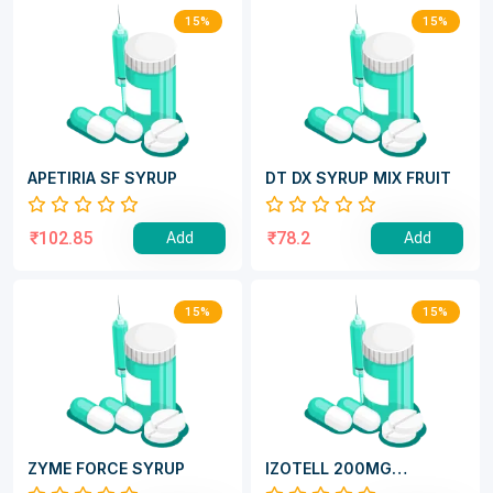
15%
15%
APETIRIA SF SYRUP
DT DX SYRUP MIX FRUIT
₹102.85
₹78.2
Add
Add
15%
15%
ZYME FORCE SYRUP
IZOTELL 200MG
CAPSULE