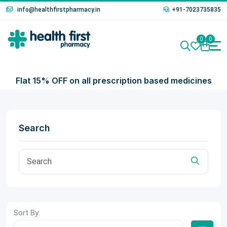
info@healthfirstpharmacy.in
+91-7023735835
0
0
Flat 15% OFF on all prescription based medicines
Search
Sort By: