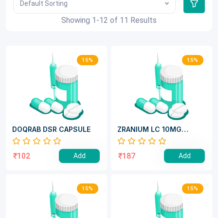
Default Sorting
Showing 1-12 of 11 Results
15%
15%
DOQRAB DSR CAPSULE
ZRANIUM LC 10MG
TABLET
₹102
₹187
Add
Add
15%
15%