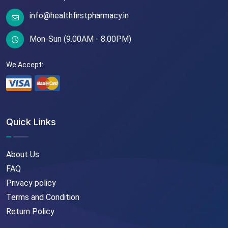
info@healthfirstpharmacy.in
Mon-Sun (9.00AM - 8.00PM)
We Accept:
Quick Links
About Us
FAQ
Privacy policy
Terms and Condition
Return Policy