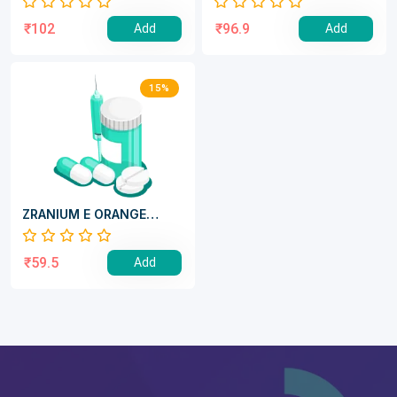
₹102
₹96.9
Add
Add
15%
ZRANIUM E ORANGE
POWDER
₹59.5
Add